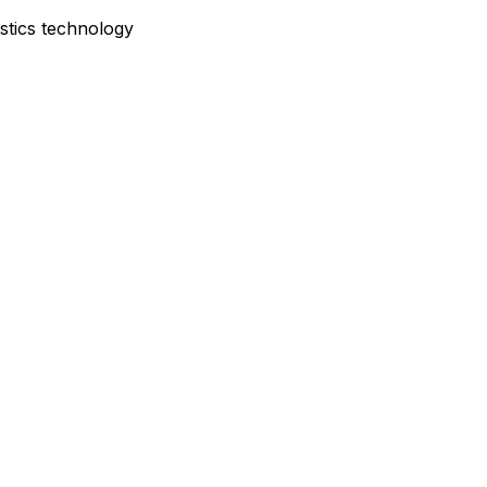
istics technology