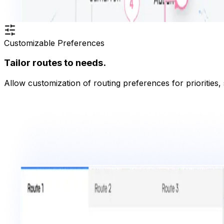
Customizable Preferences
Tailor routes to needs.
Allow customization of routing preferences for priorities,