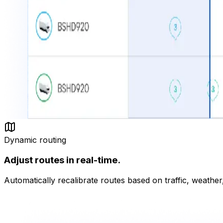
Dynamic routing
Adjust routes in real-time.
Automatically recalibrate routes based on traffic, weather