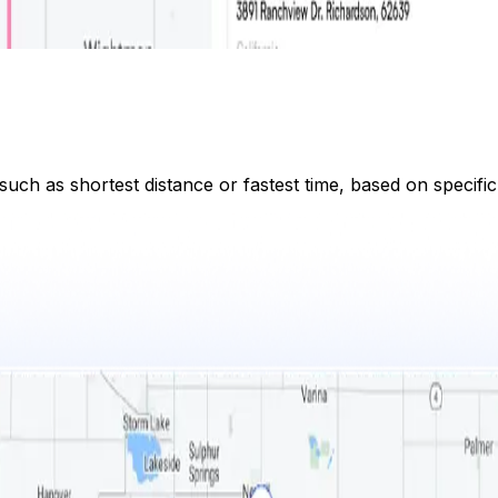
 such as shortest distance or fastest time, based on specifi