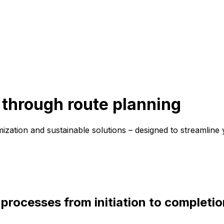
through route planning
mization and sustainable solutions – designed to streamline 
 processes from initiation to completio