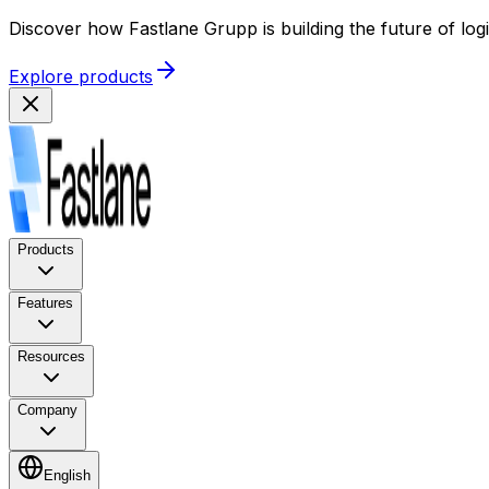
Discover how Fastlane Grupp is building the future of log
Explore products
Products
Features
Resources
Company
English