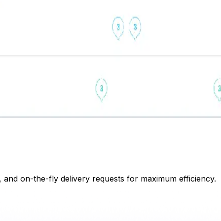
, and on-the-fly delivery requests for maximum efficiency.