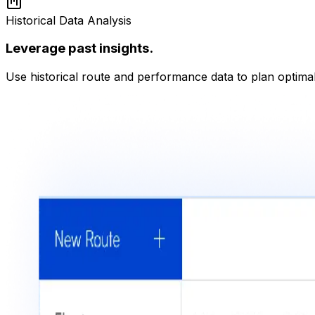
Historical Data Analysis
Leverage past insights.
Use historical route and performance data to plan optimal