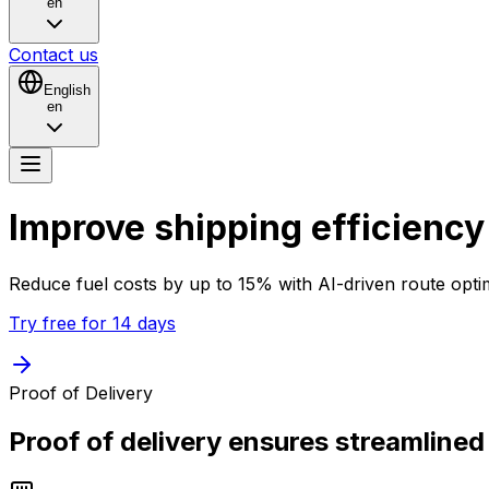
en
Contact us
English
en
Improve shipping
efficiency
Reduce fuel costs by up to 15% with
AI-driven
route opti
Try free for 14 days
Proof of Delivery
Proof of delivery ensures streamlined