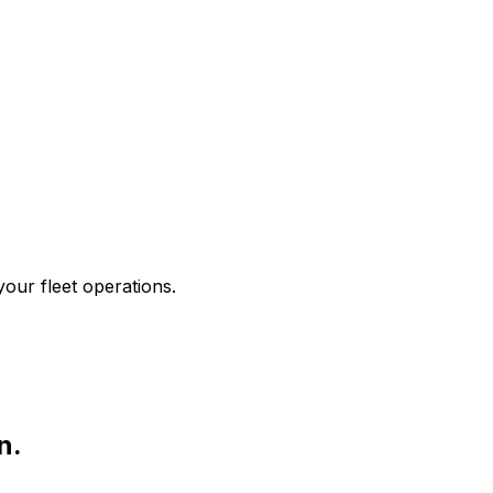
your fleet operations.
n.