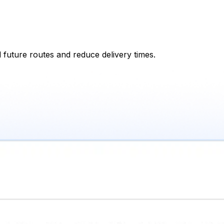
 future routes and reduce delivery times.