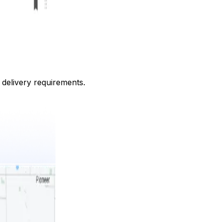
c delivery requirements.